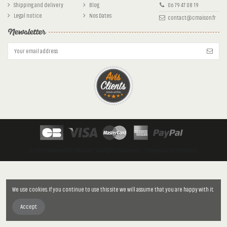
Shipping and delivery
Blog
06 79 47 08 19
Legal notice
Nos Dates
contact@cmaison.fr
Newsletter
© 2017 Powered by CMaison™. All Rights Reserved // Design by JP2 Création
We use cookies. If you continue to use this site we will assume that you are happy with it.
Accept