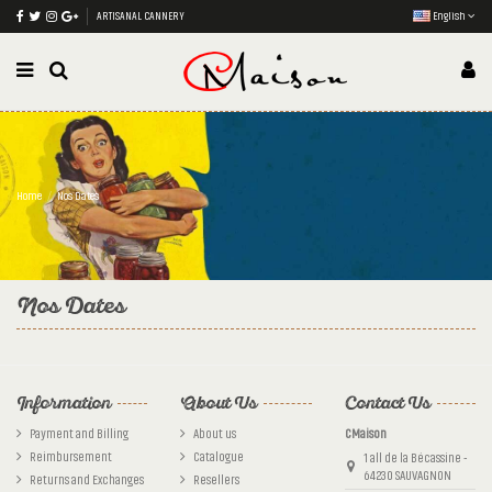
ARTISANAL CANNERY
English
Home
Nos Dates
Nos Dates
Information
About Us
Contact Us
Payment and Billing
About us
CMaison
Reimbursement
Catalogue
1 all de la Bécassine -
64230 SAUVAGNON
Returns and Exchanges
Resellers