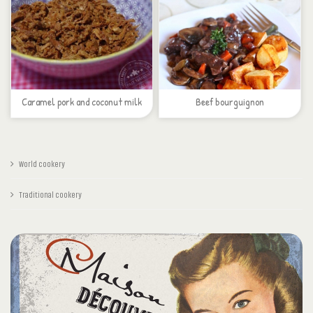
Caramel pork and coconut milk
Beef bourguignon
World cookery
Traditional cookery