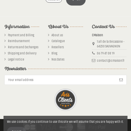
Information
About Us
Contact Us
Payment and Billing
About us
CMaison
Reimbursement
Catalogue
1 all de la Bécassine -
64230 SAUVAGNON
Returns and Exchanges
Resellers
Shipping and delivery
Blog
06 79 47 08 19
Legal notice
Nos Dates
contact@cmaison.fr
Newsletter
We use cookies. If you continue to use this site we will assume that you are happy with it.