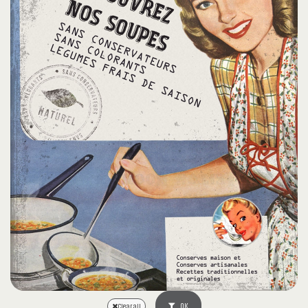
OK
Clear all