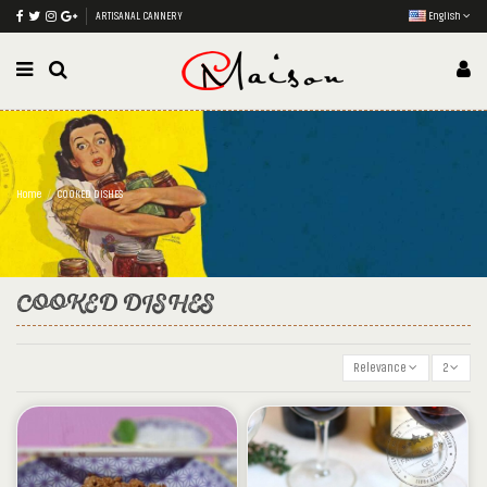
ARTISANAL CANNERY
English
Home
COOKED DISHES
COOKED DISHES
Relevance
2