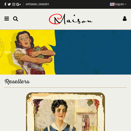
ARTISANAL CANNERY
English
Home
Resellers
Resellers