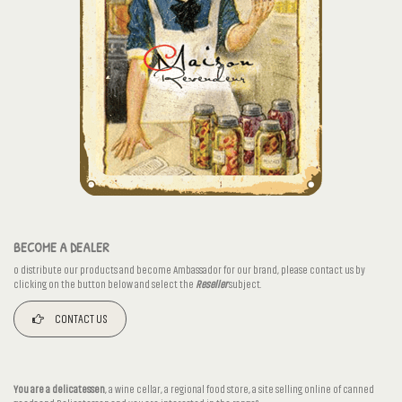
BECOME A DEALER
o distribute our products and become Ambassador for our brand, please contact us by
clicking on the button below and select the
Reseller
subject.
CONTACT US
You are a delicatessen
, a wine cellar, a regional food store, a site selling online of canned