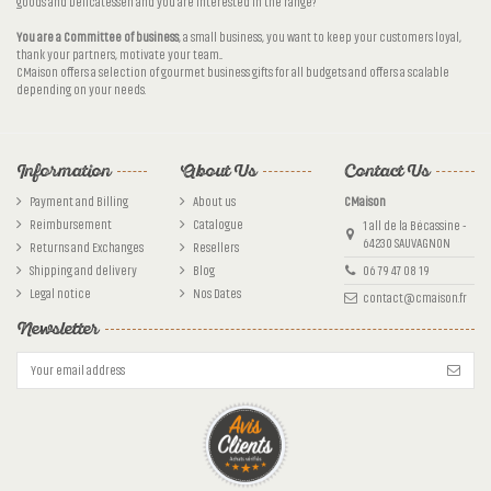
goods and Delicatessen and you are interested in the range?
You are a Committee of business
, a small business, you want to keep your customers loyal,
thank your partners, motivate your team...
CMaison offers a selection of gourmet business gifts for all budgets and offers a scalable
depending on your needs.
Information
About Us
Contact Us
Payment and Billing
About us
CMaison
Reimbursement
Catalogue
1 all de la Bécassine -
64230 SAUVAGNON
Returns and Exchanges
Resellers
Shipping and delivery
Blog
06 79 47 08 19
Legal notice
Nos Dates
contact@cmaison.fr
Newsletter