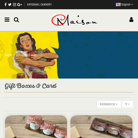
ARTISANAL CANNERY
English
Home
Gift boxes & card
Gift Boxes & Card
Relevance
9