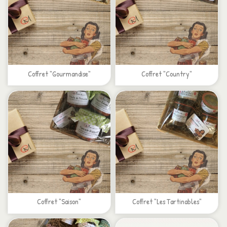
Coffret "Gourmandise"
Coffret "Country"
Coffret "Saison"
Coffret "Les Tartinables"