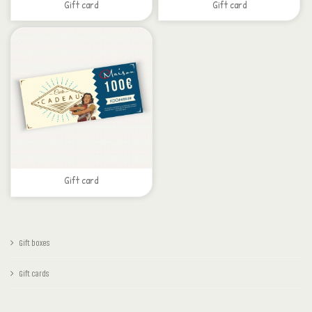
Gift card
Gift card
Gift card
Gift boxes
Gift cards