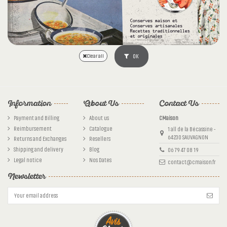
OK
Clear all
Information
About Us
Contact Us
Payment and Billing
About us
CMaison
Reimbursement
Catalogue
1 all de la Bécassine -
64230 SAUVAGNON
Returns and Exchanges
Resellers
Shipping and delivery
Blog
06 79 47 08 19
Legal notice
Nos Dates
contact@cmaison.fr
Newsletter