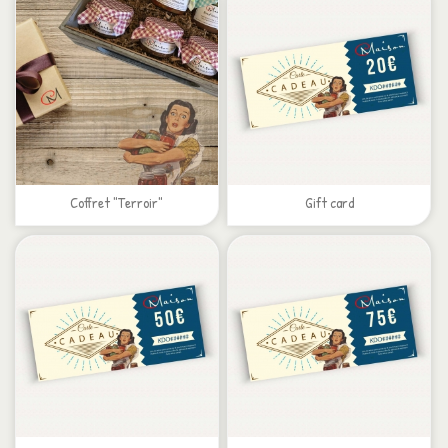
Coffret "Terroir"
Gift card