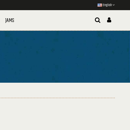
English
JAMS