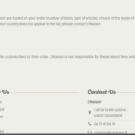
port are based on your order (number of items, type of article), choice of the mode o
 your country does not appear in the list, please contact CMaison
 customs fees to their order. CMaison is not responsible for these import fees and 
 Us
Contact Us
s
CMaison
gue
1 all de la Bécassine -
64230 SAUVAGNON
rs
06 79 47 08 19
tes
contact@cmaison.fr