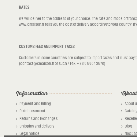
RATES
We will deliver to the address of your choice. The rate and mode of trans
www.cmaison.fr tells you the cost of delivery according to your country. If
CUSTOMS FEES AND IMPORT TAXES
Customers in some countries are subject to import taxes and must pay the
(contact@cmaison.fr or such / Fax: + 33 5 5904 3578)
Information
About
Payment and Billing
About u
Reimbursement
Catalo
Returns and Exchanges
Reselle
Shipping and delivery
Blog
Legal notice
Nos Da