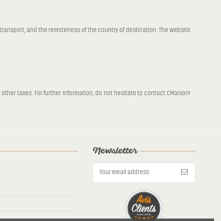
f transport, and the remoteness of the country of destination. The website
other taxes. For further information, do not hesitate to contact CMaison!
Newsletter