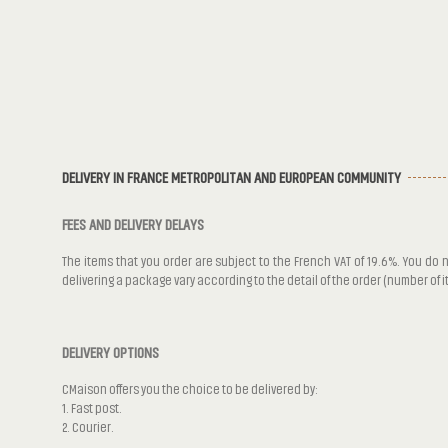
DELIVERY IN FRANCE METROPOLITAN AND EUROPEAN COMMUNITY
FEES AND DELIVERY DELAYS
The items that you order are subject to the French VAT of 19.6%. You do n
delivering a package vary according to the detail of the order (number of 
DELIVERY OPTIONS
CMaison offers you the choice to be delivered by:
1. Fast post.
2. Courier.