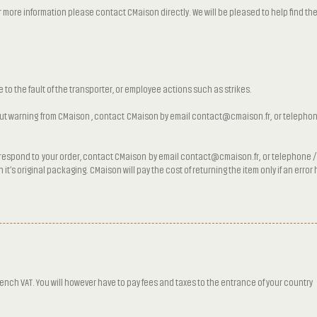
ore information please contact CMaison directly. We will be pleased to help find the 
e to the fault of the transporter, or employee actions such as strikes.
hout warning from CMaison , contact CMaison by email contact@cmaison.fr, or telephone
orrespond to your order, contact CMaison by email contact@cmaison.fr, or telephone / 
it’s original packaging. CMaison will pay the cost of returning the item only if an erro
rench VAT. You will however have to pay fees and taxes to the entrance of your country