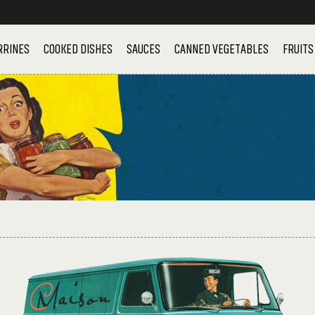
RRINES
COOKED DISHES
SAUCES
CANNED VEGETABLES
FRUITS