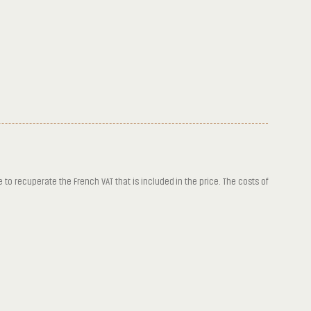
e to recuperate the French VAT that is included in the price. The costs of