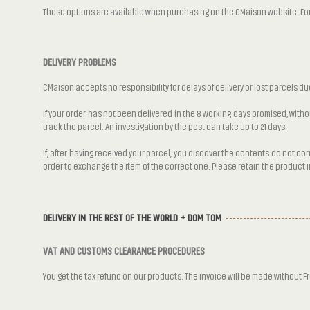
These options are available when purchasing on the CMaison website. For m
DELIVERY PROBLEMS
CMaison accepts no responsibility for delays of delivery or lost parcels du
If your order has not been delivered in the 8 working days promised, wit
track the parcel. An investigation by the post can take up to 21 days.
If, after having received your parcel, you discover the contents do not c
order to exchange the item of the correct one. Please retain the product in 
DELIVERY IN THE REST OF THE WORLD + DOM TOM
VAT AND CUSTOMS CLEARANCE PROCEDURES
You get the tax refund on our products. The invoice will be made without F