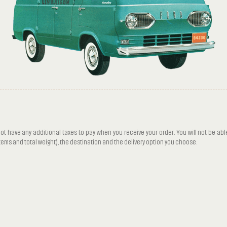
ot have any additional taxes to pay when you receive your order. You will not be abl
items and total weight), the destination and the delivery option you choose.