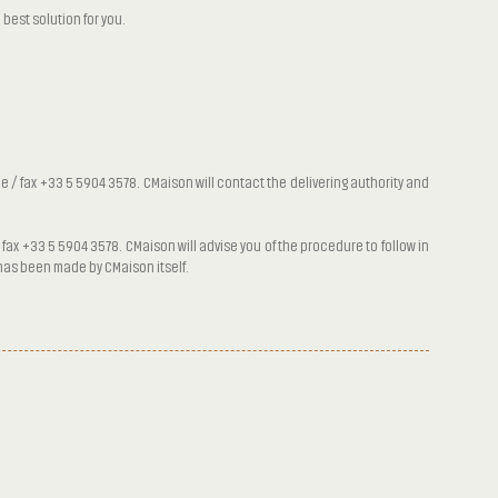
best solution for you.
 / fax +33 5 5904 3578. CMaison will contact the delivering authority and
fax +33 5 5904 3578. CMaison will advise you of the procedure to follow in
r has been made by CMaison itself.