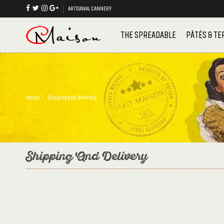
ARTISANAL CANNERY
THE SPREADABLE
PÂTÉS & TE
Home
Shipping and delivery
Shipping And Delivery