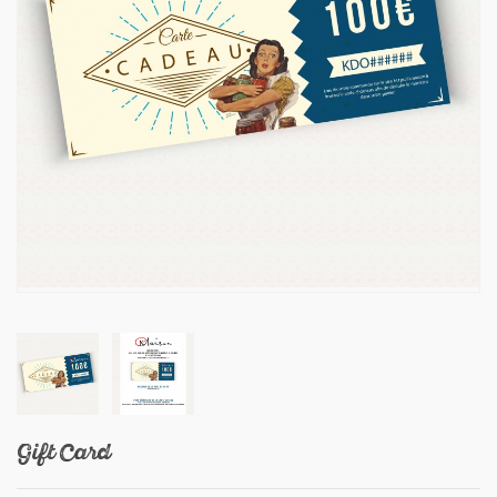
Gift Card