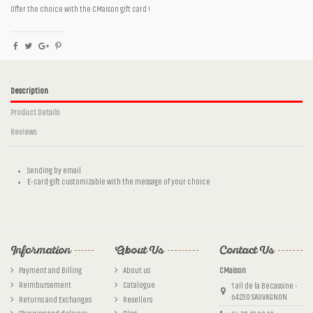
Offer the choice with the CMaison gift card !
Description
Product Details
Reviews
Sending by email
E-card gift customizable with the message of your choice
Reference
No reviews
cm56
Information
About Us
Contact Us
Payment and Billing
About us
CMaison
Reimbursement
Catalogue
1 all de la Bécassine -
64230 SAUVAGNON
Returns and Exchanges
Resellers