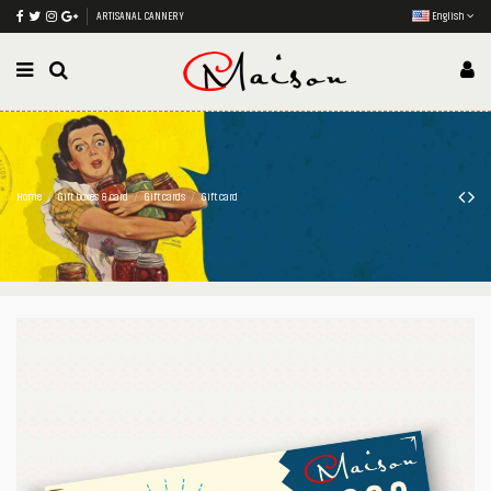
ARTISANAL CANNERY
English
Home
Gift boxes & card
Gift cards
Gift card