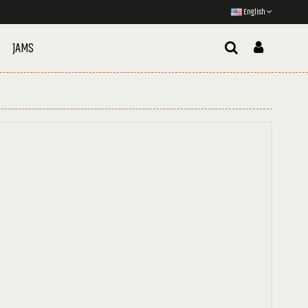
English
JAMS