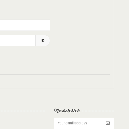
Newsletter