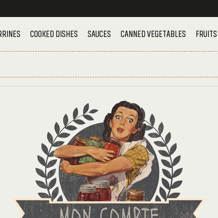
RRINES
COOKED DISHES
SAUCES
CANNED VEGETABLES
FRUITS