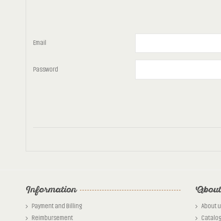
Email
Password
Information
About
Payment and Billing
About u
Reimbursement
Catalo