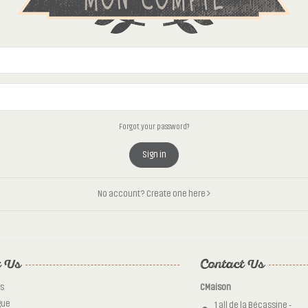
Forgot your password?
Sign in
No account? Create one here
 Us
Contact Us
s
CMaison
gue
1 all de la Bécassine -