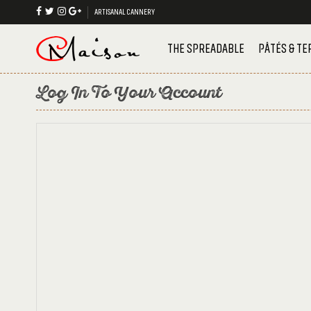
ARTISANAL CANNERY
THE SPREADABLE
PÂTÉS & TE
Log In To Your Account