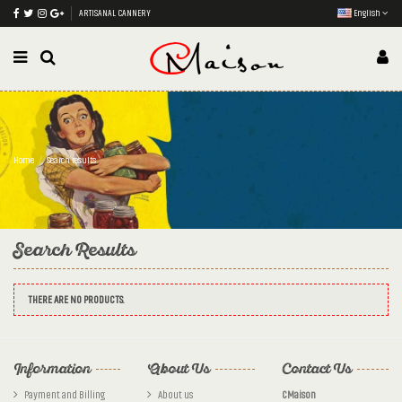
ARTISANAL CANNERY
English
Home
Search results
Search Results
THERE ARE NO PRODUCTS.
Information
About Us
Contact Us
Payment and Billing
About us
CMaison