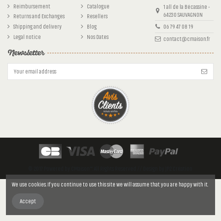
Reimbursement
Catalogue
1 all de la Bécassine -
64230 SAUVAGNON
Returns and Exchanges
Resellers
Shipping and delivery
Blog
06 79 47 08 19
Legal notice
Nos Dates
contact@cmaison.fr
Newsletter
© 2017 Powered by CMaison™. All Rights Reserved // Design by JP2 Création
We use cookies. If you continue to use this site we will assume that you are happy with it.
Accept