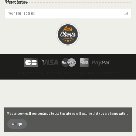
Newsletter
© 2017 Powered by CMaison™. All Rights Reserved // Design by JP2 Création
We use cookies. If you continue to use this site we will assume that you are happy with it.
Accept