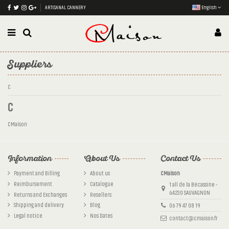
ARTISANAL CANNERY
English
Suppliers
C
C
CMaison
Information
About Us
Contact Us
Payment and Billing
About us
CMaison
Reimbursement
Catalogue
1 all de la Bécassine -
64230 SAUVAGNON
Returns and Exchanges
Resellers
Shipping and delivery
Blog
06 79 47 08 19
Legal notice
Nos Dates
contact@cmaison.fr