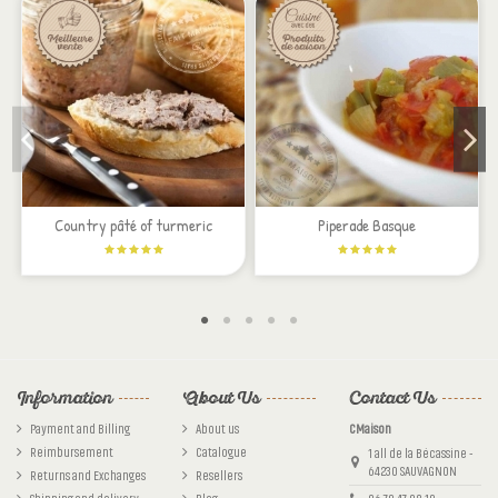
On est bien loin des tapenades achetées en supermarché. Riche en goût, parfaitement
assaisonnée, elle est parfaite pour un apéro gourmand.
By
Christèle
on
12/17/2017
Country pâté of turmeric
Piperade Basque
Information
About Us
Contact Us
Payment and Billing
About us
CMaison
Reimbursement
Catalogue
1 all de la Bécassine -
64230 SAUVAGNON
Returns and Exchanges
Resellers