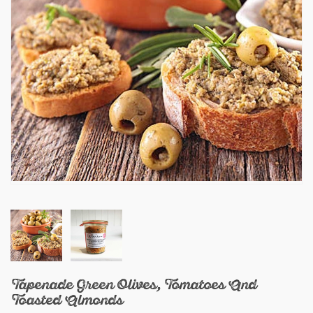
Tapenade Green Olives, Tomatoes And
Toasted Almonds