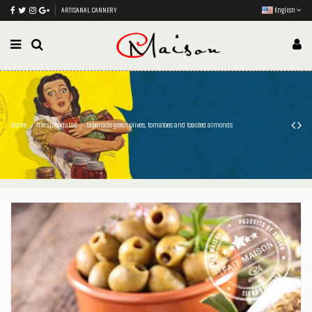
ARTISANAL CANNERY
English
Home
The spreadable
Tapenade green olives, tomatoes and toasted almonds