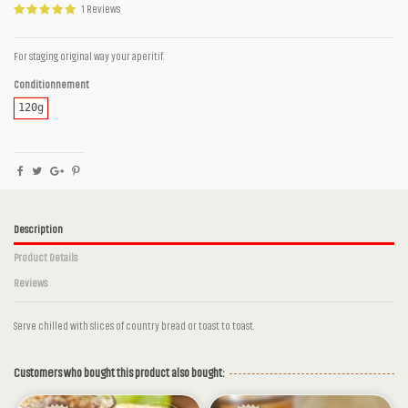
1 Reviews
For staging original way your aperitif.
Conditionnement
120g
Description
Product Details
Reviews
Serve chilled with slices of country bread or toast to toast.
1 Reviews
Ingrédients
Tomatoes, Almonds, Green olives, Olive oil,
Basil, Lemon juice, Garlic, Salt, Peper
Customers who bought this product also bought:
Des ingrédients simples sans additifs
Reference
cm44g120