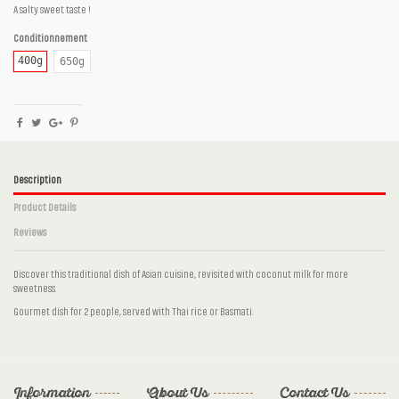
A salty sweet taste !
Conditionnement
400g
650g
Description
Product Details
Reviews
Discover this traditional dish of Asian cuisine, revisited with coconut milk for more
sweetness.
Gourmet dish for 2 people, served with Thai rice or Basmati.
No reviews
Number of parts
2 persons, 3 persons
Ingrédients
Pork, Coconut milk, Caramel, Soy sauce,
Sunflower oil, Fresh ginger, Garlic
Information
About Us
Contact Us