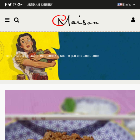
ARTISANAL CANNERY
English
Home
COOKED DISHES
World cookery
Caramel pork and coconut milk