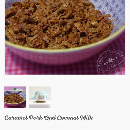
Caramel Pork And Coconut Milk