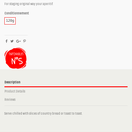
For staging original way your aperitif.
Conditionnement
120g
Description
Product Details
Reviews
Serve chilled with slices of country bread or toast to toast.
No reviews
Ingrédients
Aubergines, Onion, Garlic, Olive oil, Cumin,
Paprika, Espelette pepper, Salt, Peper