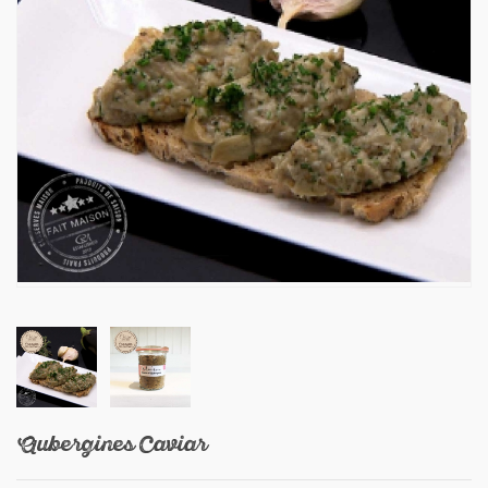
Aubergines Caviar