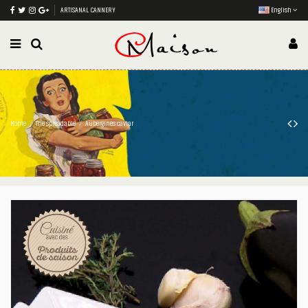
ARTISANAL CANNERY
English
Home
The spreadable
Aubergines caviar